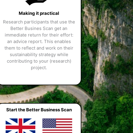
Making it practical
Research participants that use the
Better Busines Scan get an
immediate return for their effort:
an advice report. This enables
them to reflect and work on their
sustainability strategy while
contributing to your (research)
project.
Start the Better Business Scan