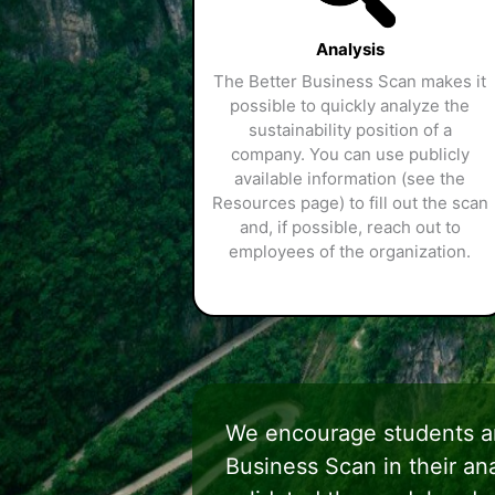
Analysis
The Better Business Scan makes it
possible to quickly analyze the
sustainability position of a
company. You can use publicly
available information (see the
Resources page) to fill out the scan
and, if possible, reach out to
employees of the organization.
We encourage students an
Business Scan in their a