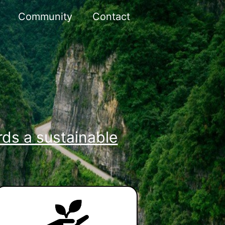
Community
Contact
ds a sustainable