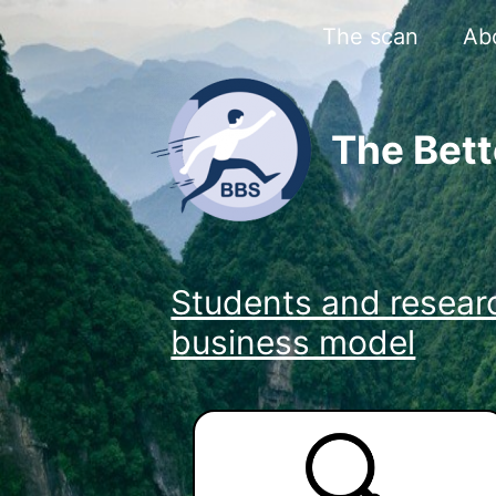
Skip
The scan
Ab
to
content
The Bett
Students and resear
business model