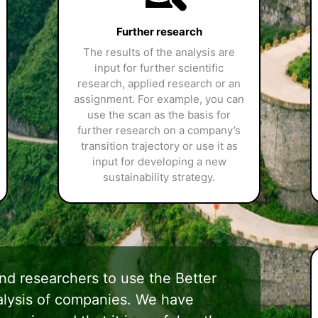
Further research
The results of the analysis are
input for further scientific
research, applied research or an
assignment. For example, you can
use the scan as the basis for
further research on a company’s
transition trajectory or use it as
input for developing a new
sustainability strategy.
d researchers to use the Better
nalysis of companies. We have