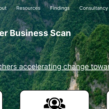
out
Resources
Findings
Consultancy
er Business Scan
chers accelerating change towar